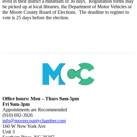
lived in their district a minimum of 30 days. Registration forms may
be picked up at local libraries, the Department of Motor Vehicles or
the Moore County Board of Elections. The deadline to register to
vote is 25 days before the election.
Office hours: Mon – Thurs 9am-5pm
Fri 9am-3pm
Appointments are Recommended
(910) 692-3926
info@moorecountychamber.com
160 W New York Ave
Unit 3