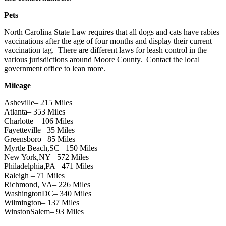
Pets
North Carolina State Law requires that all dogs and cats have rabies
vaccinations after the age of four months and display their current
vaccination tag. There are different laws for leash control in the
various jurisdictions around Moore County. Contact the local
government office to lean more.
Mileage
Asheville– 215 Miles
Atlanta– 353 Miles
Charlotte – 106 Miles
Fayetteville– 35 Miles
Greensboro– 85 Miles
Myrtle Beach,SC– 150 Miles
New York,NY– 572 Miles
Philadelphia,PA– 471 Miles
Raleigh – 71 Miles
Richmond, VA– 226 Miles
WashingtonDC– 340 Miles
Wilmington– 137 Miles
WinstonSalem– 93 Miles