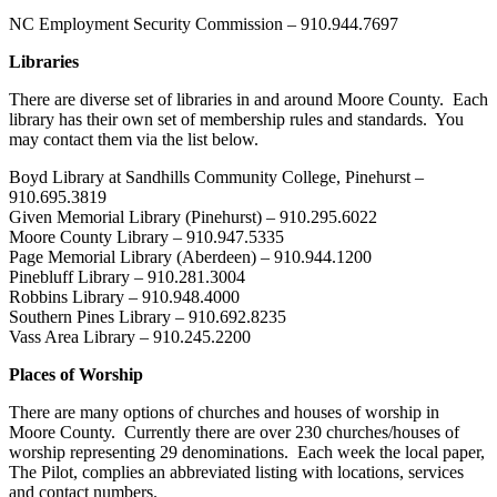
NC Employment Security Commission – 910.944.7697
Libraries
There are diverse set of libraries in and around Moore County. Each
library has their own set of membership rules and standards. You
may contact them via the list below.
Boyd Library at Sandhills Community College, Pinehurst –
910.695.3819
Given Memorial Library (Pinehurst) – 910.295.6022
Moore County Library – 910.947.5335
Page Memorial Library (Aberdeen) – 910.944.1200
Pinebluff Library – 910.281.3004
Robbins Library – 910.948.4000
Southern Pines Library – 910.692.8235
Vass Area Library – 910.245.2200
Places of Worship
There are many options of churches and houses of worship in
Moore County. Currently there are over 230 churches/houses of
worship representing 29 denominations. Each week the local paper,
The Pilot, complies an abbreviated listing with locations, services
and contact numbers.