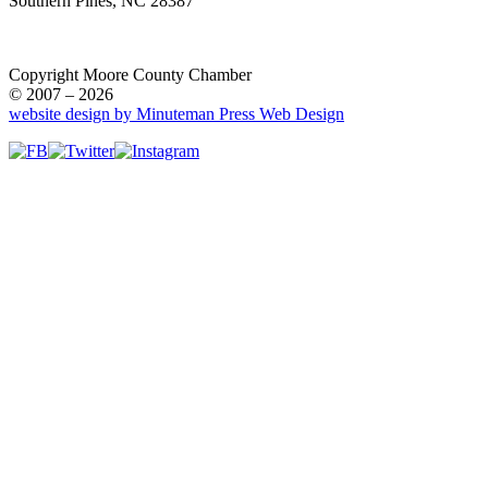
Southern Pines, NC 28387
Copyright Moore County Chamber
© 2007 – 2026
website design by Minuteman Press Web Design