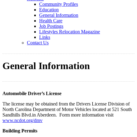
Community Profiles
Education
General Information
Health Care
Job Postings
Lifestyles Relocation Magazine
Links
Contact Us
General Information
Automobile Driver’s License
The license may be obtained from the Drivers License Division of
North Carolina Department of Motor Vehicles located at 521 South
Sandhills Blvd.in Aberdeen. Form more information visit
www.ncdot.org/dmv
Building Permits