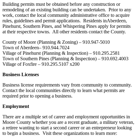
Building permits must be obtained before any construction or
remodeling of an existing building can be undertaken. Prior to any
work, contact the local community administrative office to acquire
rules, guidelines and permit applications. Residents inAberdeen,
Pinehurst, Southern Pines, and Whispering Pines apply for permits
at their respective towns. All other residents contact the County.
County of Moore (Planning & Zoning) – 910.947-5010
Town of Aberdeen– 910.944.7024
Village of Pinehurst (Planning & Inspection) – 910.295.2581
Town of Southern Pines (Planning & Inspection) – 910.692.4003
Village of Foxfire – 910.295.5107 x200
Business Licenses
Business license requirements vary from community to community.
Contact the local communities directly to learn what permits are
required prior to opening a business.
Employment
There are a multiple set of career and employment opportunities in
Moore County whether you are a recent graduate, a military veteran,
a retiree wanting to start a second career or an entrepreneur looking
to begin a business. Visit these organizations to learn more: