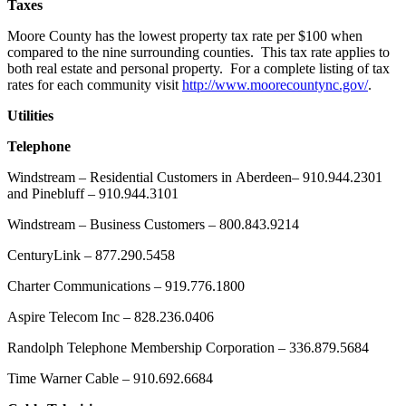
Taxes
Moore County has the lowest property tax rate per $100 when
compared to the nine surrounding counties. This tax rate applies to
both real estate and personal property. For a complete listing of tax
rates for each community visit
http://www.moorecountync.gov/
.
Utilities
Telephone
Windstream – Residential Customers in Aberdeen– 910.944.2301
and Pinebluff – 910.944.3101
Windstream – Business Customers – 800.843.9214
CenturyLink – 877.290.5458
Charter Communications – 919.776.1800
Aspire Telecom Inc – 828.236.0406
Randolph Telephone Membership Corporation – 336.879.5684
Time Warner Cable – 910.692.6684