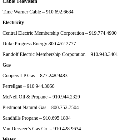
Cable Television
Time Warner Cable – 910.692.6684
Electricity
Central Electric Membership Corporation – 919.774.4900
Duke Progress Energy 800.452.2777
Randolf Electric Membership Corporation – 910.948.3401
Gas
Coopers LP Gas – 877.248.9483
Ferrellgas – 910.944.3066
McNeil Oil & Propane – 910.944.2329
Piedmont Natural Gas – 800.752.7504
Sandhills Propane – 910.695.1804
Van Derveer’s Gas Co. – 910.428.9634
Water