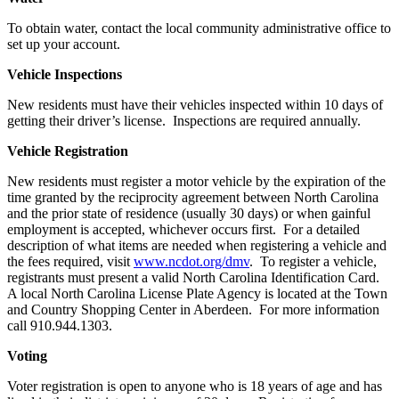
To obtain water, contact the local community administrative office to
set up your account.
Vehicle Inspections
New residents must have their vehicles inspected within 10 days of
getting their driver’s license. Inspections are required annually.
Vehicle Registration
New residents must register a motor vehicle by the expiration of the
time granted by the reciprocity agreement between North Carolina
and the prior state of residence (usually 30 days) or when gainful
employment is accepted, whichever occurs first. For a detailed
description of what items are needed when registering a vehicle and
the fees required, visit
www.ncdot.org/dmv
. To register a vehicle,
registrants must present a valid North Carolina Identification Card.
A local North Carolina License Plate Agency is located at the Town
and Country Shopping Center in Aberdeen. For more information
call 910.944.1303.
Voting
Voter registration is open to anyone who is 18 years of age and has