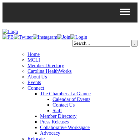
Home
MCLI
Member Directory
Carolina HealthWorks
About Us
Events
Connect
The Chamber at a Glance
Calendar of Events
Contact Us
Staff
Member Directory
Press Releases
Collaborative Workspace
Advocacy
Relocate