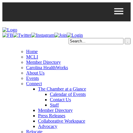
Home
MCLI
Member Directory
Carolina HealthWorks
About Us
Events
Connect
The Chamber at a Glance
Calendar of Events
Contact Us
Staff
Member Directory
Press Releases
Collaborative Workspace
Advocacy
Relocate