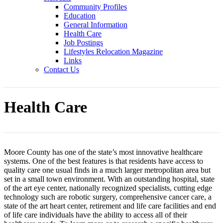
Community Profiles
Education
General Information
Health Care
Job Postings
Lifestyles Relocation Magazine
Links
Contact Us
Health Care
Moore County has one of the state’s most innovative healthcare
systems. One of the best features is that residents have access to
quality care one usual finds in a much larger metropolitan area but
set in a small town environment. With an outstanding hospital, state
of the art eye center, nationally recognized specialists, cutting edge
technology such are robotic surgery, comprehensive cancer care, a
state of the art heart center, retirement and life care facilities and end
of life care individuals have the ability to access all of their