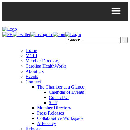
Home
MCLI
Member Directory
Carolina HealthWorks
About Us
Events
Connect
The Chamber at a Glance
Calendar of Events
Contact Us
Staff
Member Directory
Press Releases
Collaborative Workspace
Advocacy
Relocate