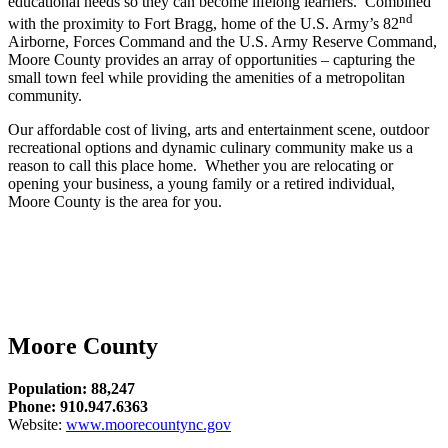
educational needs so they can become lifelong learners. Combined
nd
with the proximity to Fort Bragg, home of the U.S. Army’s 82
Airborne, Forces Command and the U.S. Army Reserve Command,
Moore County provides an array of opportunities – capturing the
small town feel while providing the amenities of a metropolitan
community.
Our affordable cost of living, arts and entertainment scene, outdoor
recreational options and dynamic culinary community make us a
reason to call this place home. Whether you are relocating or
opening your business, a young family or a retired individual,
Moore County is the area for you.
Moore County
Population: 88,247
Phone: 910.947.6363
Website:
www.moorecountync.gov