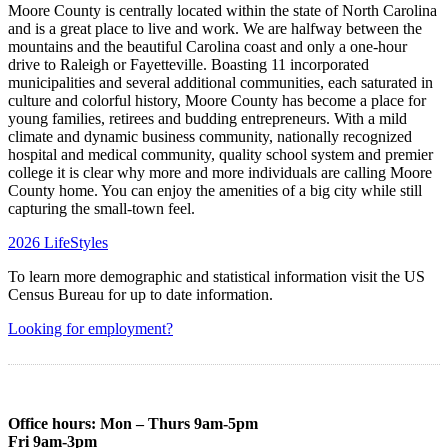
Moore County is centrally located within the state of North Carolina
and is a great place to live and work. We are halfway between the
mountains and the beautiful Carolina coast and only a one-hour
drive to Raleigh or Fayetteville. Boasting 11 incorporated
municipalities and several additional communities, each saturated in
culture and colorful history, Moore County has become a place for
young families, retirees and budding entrepreneurs. With a mild
climate and dynamic business community, nationally recognized
hospital and medical community, quality school system and premier
college it is clear why more and more individuals are calling Moore
County home. You can enjoy the amenities of a big city while still
capturing the small-town feel.
2026 LifeStyles
To learn more demographic and statistical information visit the US
Census Bureau for up to date information.
Looking for employment?
Office hours: Mon – Thurs 9am-5pm
Fri 9am-3pm