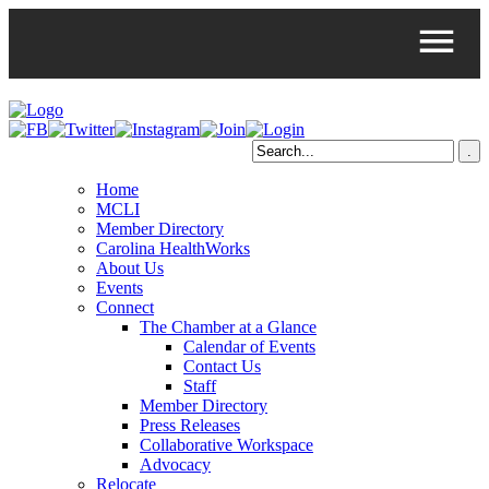
Home
MCLI
Member Directory
Carolina HealthWorks
About Us
Events
Connect
The Chamber at a Glance
Calendar of Events
Contact Us
Staff
Member Directory
Press Releases
Collaborative Workspace
Advocacy
Relocate