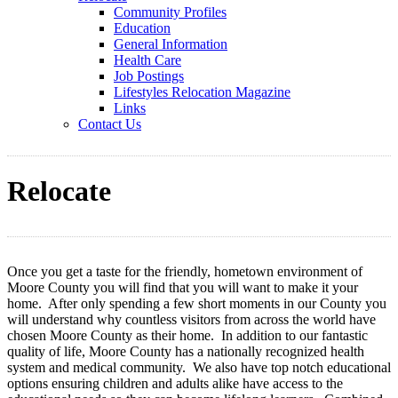
Community Profiles
Education
General Information
Health Care
Job Postings
Lifestyles Relocation Magazine
Links
Contact Us
Relocate
Once you get a taste for the friendly, hometown environment of
Moore County you will find that you will want to make it your
home. After only spending a few short moments in our County you
will understand why countless visitors from across the world have
chosen Moore County as their home. In addition to our fantastic
quality of life, Moore County has a nationally recognized health
system and medical community. We also have top notch educational
options ensuring children and adults alike have access to the